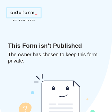
This Form isn't Published
The owner has chosen to keep this form
private.