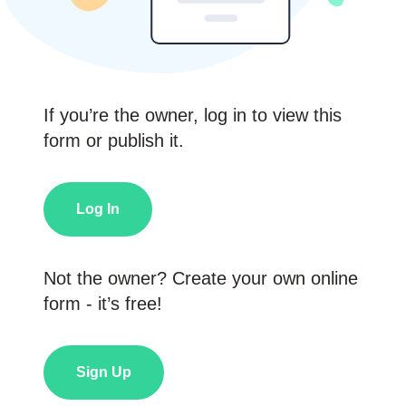
If you’re the owner, log in to view this
form or publish it.
Log In
Not the owner? Create your own online
form - it’s free!
Sign Up