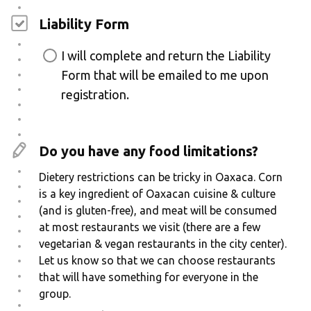
Liability Form
I will complete and return the Liability
Form that will be emailed to me upon
registration.
Do you have any food limitations?
Dietery restrictions can be tricky in Oaxaca. Corn
is a key ingredient of Oaxacan cuisine & culture
(and is gluten-free), and meat will be consumed
at most restaurants we visit (there are a few
vegetarian & vegan restaurants in the city center).
Let us know so that we can choose restaurants
that will have something for everyone in the
group.