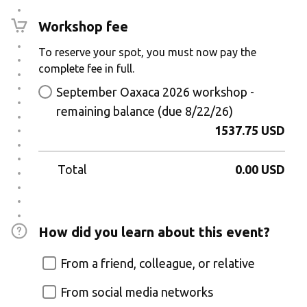
Workshop fee
To reserve your spot, you must now pay the
complete fee in full.
September Oaxaca 2026 workshop -
remaining balance (due 8/22/26)
1537.75 USD
Total
0.00 USD
How did you learn about this event?
From a friend, colleague, or relative
From social media networks