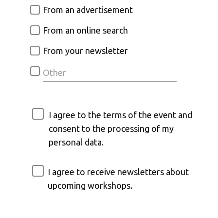
From an advertisement
From an online search
From your newsletter
I agree to the terms of the event and
consent to the processing of my
personal data.
I agree to receive newsletters about
upcoming workshops.