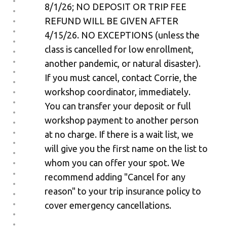
8/1/26; NO DEPOSIT OR TRIP FEE
REFUND WILL BE GIVEN AFTER
4/15/26. NO EXCEPTIONS (unless the
class is cancelled for low enrollment,
another pandemic, or natural disaster).
If you must cancel, contact Corrie, the
workshop coordinator, immediately.
You can transfer your deposit or full
workshop payment to another person
at no charge. If there is a wait list, we
will give you the first name on the list to
whom you can offer your spot. We
recommend adding "Cancel for any
reason" to your trip insurance policy to
cover emergency cancellations.