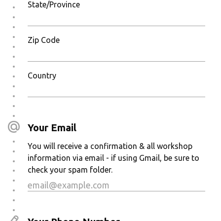
State/Province
Zip Code
Country
Your Email
You will receive a confirmation & all workshop
information via email - if using Gmail, be sure to
check your spam folder.