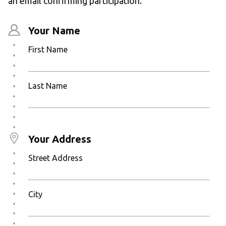
an email confirming participation.
Your Name
First Name
Last Name
Your Address
Street Address
City