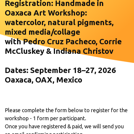
Registration: Handmade in 
Oaxaca Art Workshop: 
watercolor, natural pigments, 
mixed media/collage 
with Pedro Cruz Pacheco, Corrie 
McCluskey & Indiana Christov
Dates: September 18–27, 2026
Oaxaca, OAX, Mexico
Please complete the form below to register for the 
workshop - 1 form per participant.                                                          
Once you have registered & paid, we will send you 