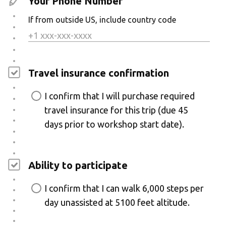
Your Phone Number
If from outside US, include country code
Travel insurance confirmation
I confirm that I will purchase required
travel insurance for this trip (due 45
days prior to workshop start date).
Ability to participate
I confirm that I can walk 6,000 steps per
day unassisted at 5100 feet altitude.