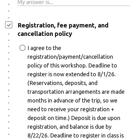
Registration, fee payment, and
cancellation policy
I agree to the
registration/payment/cancellation
policy of this workshop. Deadline to
register is now extended to 8/1/26.
(Reservations, deposits, and
transportation arrangements are made
months in advance of the trip, so we
need to receive your registration +
deposit on time.) Deposit is due upon
registration, and balance is due by
8/22/26. Deadline to register in class is